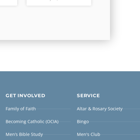
GET INVOLVED
SERVICE
Family of Faith
Altar & Rosary Society
Becoming Catholic (OCIA)
Bingo
Men’s Bible Study
Men's Club