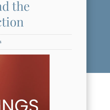
nd the
ction
4