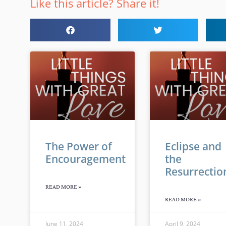
Like this article? Share it!
The Power of
Eclipse and
Encouragement
the
Resurrectio
READ MORE »
READ MORE »
June 11, 2024
April 9, 2024