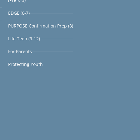
(Pre K-5)
EDGE (6-7)
PURPOSE Confirmation Prep (8)
Life Teen (9-12)
For Parents
Protecting Youth