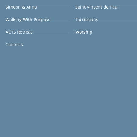
Simeon & Anna
Saint Vincent de Paul
Walking With Purpose
Tarcissians
ACTS Retreat
Worship
Councils