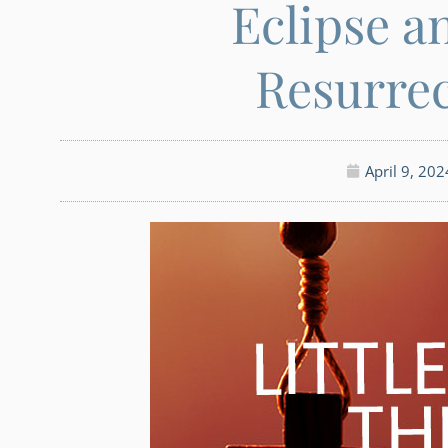
Eclipse a
Resurre
April 9, 202