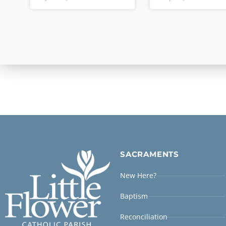
SACRAMENTS
New Here?
Baptism
Reconciliation