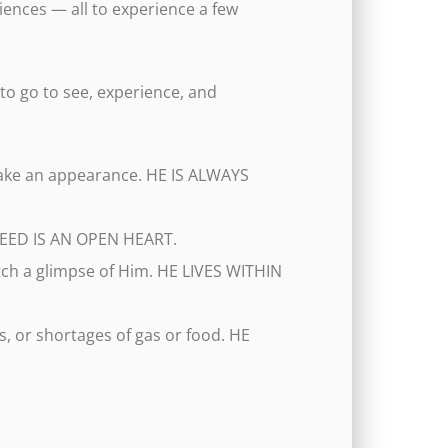
ences — all to experience a few
 to go to see, experience, and
 make an appearance. HE IS ALWAYS
I NEED IS AN OPEN HEART.
atch a glimpse of Him. HE LIVES WITHIN
s, or shortages of gas or food. HE