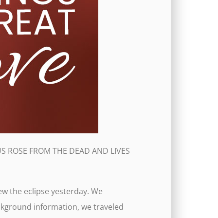
 JESUS ROSE FROM THE DEAD AND LIVES
ew the eclipse yesterday. We
ckground information, we traveled