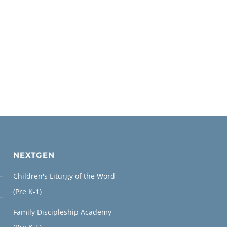
NEXTGEN
Children's Liturgy of the Word
(Pre K-1)
Family Discipleship Academy