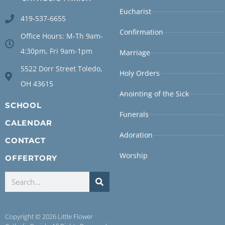
Eucharist
419-537-6655
Confirmation
Office Hours: M-Th 9am-
4:30pm, Fri 9am-1pm
Marriage
5522 Dorr Street Toledo,
Holy Orders
OH 43615
Anointing of the Sick
SCHOOL
Funerals
CALENDAR
Adoration
CONTACT
Worship
OFFERTORY
Copyright © 2026 Little Flower