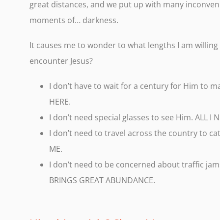
great distances, and we put up with many inconveni
moments of… darkness.
It causes me to wonder to what lengths I am willing
encounter Jesus?
I don’t have to wait for a century for Him to
HERE.
I don’t need special glasses to see Him. ALL 
I don’t need to travel across the country to c
ME.
I don’t need to be concerned about traffic jam
BRINGS GREAT ABUNDANCE.