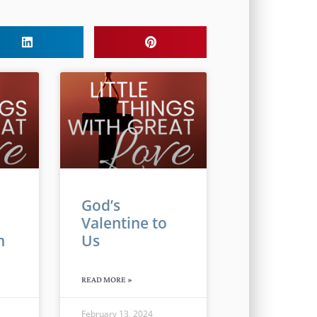
God’s
Valentine to
n
Us
READ MORE »
February 13, 2024