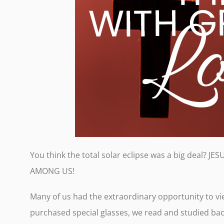
You think the total solar eclipse was a big deal?
AMONG US!
Many of us had the extraordinary opportunity to vi
purchased special glasses, we read and studied ba