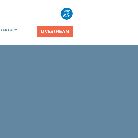
FFERTORY
LIVESTREAM