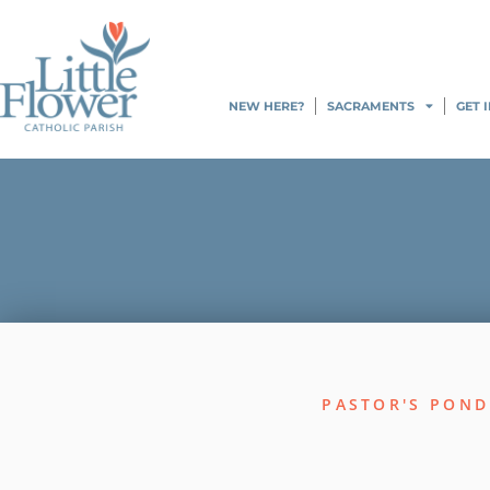
NEW HERE?
SACRAMENTS
GET 
PASTOR'S POND