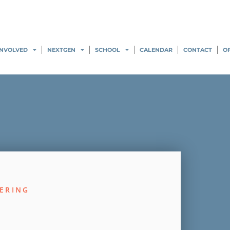
INVOLVED
NEXTGEN
SCHOOL
CALENDAR
CONTACT
O
ERING