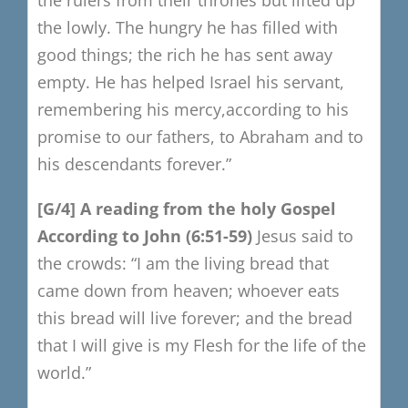
the lowly.
The hungry he has filled with
good things;
the rich he has sent away
empty.
He has helped Israel his servant,
remembering his mercy,
a
ccording to his
promise to our fathers,
to Abraham a
nd to
his descendants forever.”
[G/4
​]
A r
eading f
rom the h
oly Gospel
A
ccording to John
(6:51-59)
Jesus said to
the crowds:
“I am the living bread that
came down from heaven; whoever eats
this bread will live forever; and the bread
that I will give is my Flesh for the life of the
world.”