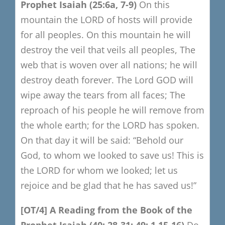
Prophet Isaiah
(25:6a, 7-9)
On this
mountain the LORD of hosts will provide
for all peoples.
On this mountain he will
destroy the veil that veils all peoples,
The
web that is woven over all nations; he will
destroy death forever.
The Lord GOD will
wipe away the tears from all faces;
The
reproach of his people he will remove from
the whole earth;
for the LORD has spoken.
On that day it will be said:
“Behold our
God, to whom we looked to save us! This is
the LORD
for whom we looked; let us
rejoice and be glad that he has saved us!”
[OT/4
​]
A R
eading from the Book of the
Prophet Isaiah
(40: 28-31; 49: 1,15-16)
Do