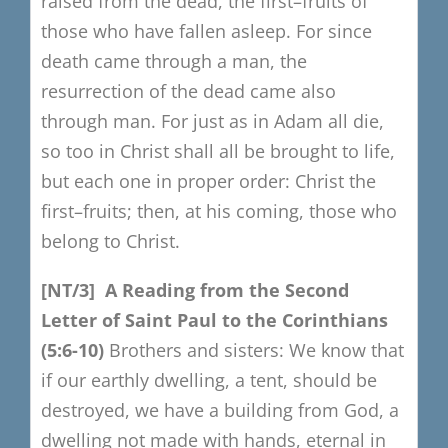
raised from the dead, the first
–
fruits of
those who have fallen asleep.
For since
death came through a man,
the
resurrection of the dead came also
through man.
For just as in Adam all die,
so too in Christ shall all be brought to life,
but each one in proper order:
Christ the
first
–
fruits;
then, at his coming, those who
belong to Christ.
[NT/3]
A Reading from the S
econd
Letter of Sain
t Paul to the Corinthians
(5:
6-10)
Brothers and sisters:
We know that
if our earthly dwelling, a tent, should be
destroyed,
we have a building from God, a
dwelling not made with hands, eternal in