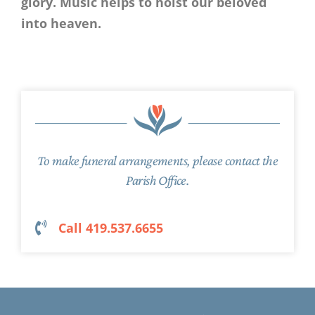
glory. Music helps to hoist our beloved
into heaven.
To make funeral arrangements, please contact the
Parish Office.
Call 419.537.6655