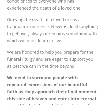
condolences to everyone who has
experienced the death of a loved one.
Grieving the death of a loved one is a
traumatic experience. Never is death anything
to get over; always it remains something with
which we must learn to live.
We are honored to help you prepare for the
funeral liturgy and are eager to support you
as best we can in the time beyond.
We need to surround people with
repeated expressions of our beautiful
faith as they approach their final moment
this side of heaven and enter into eternal