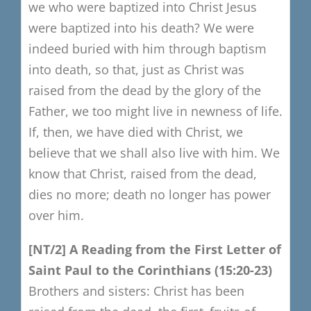
we who were baptized into Christ Jesus
were baptized into his death? We were
indeed buried with him through baptism
into death, so that, just as Christ was
raised from the dead by the glory of the
Father, we too might live in newness of life.
If, then, we have died with Christ, we
believe that we shall also live with him. We
know that Christ, raised from the dead,
dies no more; death no longer has power
over him.
​[
NT/2]
​
A Reading from the F
irst Letter of
Saint Paul to the Corinthians
(15:20-23)
Brothers and sisters:
Christ has been