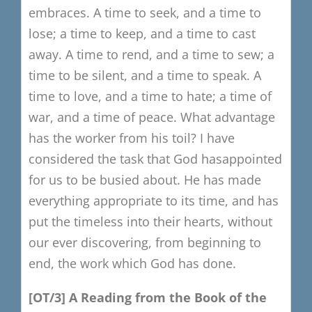
embraces.
A time to seek, and a time to
lose;
a time to keep, and a time to cast
away.
A time to rend, and a time to sew;
a
time to be silent, and a time to speak.
A
time to love, and a time to hate;
a time of
war, and a time of peace.
What advantage
has the worker from his toil?
I have
considered the task that God has
appointed
for us to be busied about.
He has made
everything appropriate to its time, and has
put the timeless into their hearts, without
our ever discovering, from beginning to
end, the work which God has done.
[OT/3]
​
A
R
eading from the Book of the