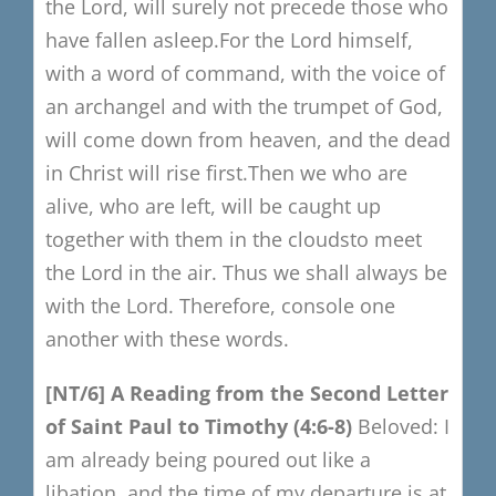
the Lord,
will surely not precede those who
have fallen asleep.
For the Lord himself,
with a word of command,
with the voice of
an archangel and with the trumpet of God,
will come down from heaven, and the dead
in Christ will rise first.
T
hen we who are
alive, who are left,
will be caught up
together with them in the clouds
to meet
the Lord in the air.
T
hus we shall always be
with the Lord.
Therefore, console one
another with these words.
[NT/6]
A Reading from the S
econd Letter
of Saint Paul to Timothy
(4:6-8)
Beloved:
I
am already being poured out like a
libation,
and the time of my departure is at