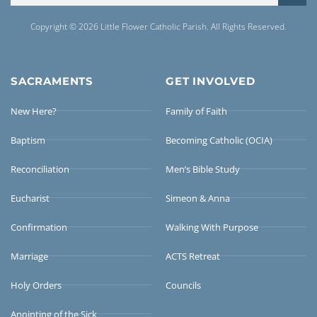
Copyright © 2026 Little Flower Catholic Parish. All Rights Reserved.
SACRAMENTS
GET INVOLVED
New Here?
Family of Faith
Baptism
Becoming Catholic (OCIA)
Reconciliation
Men’s Bible Study
Eucharist
Simeon & Anna
Confirmation
Walking With Purpose
Marriage
ACTS Retreat
Holy Orders
Councils
Anointing of the Sick