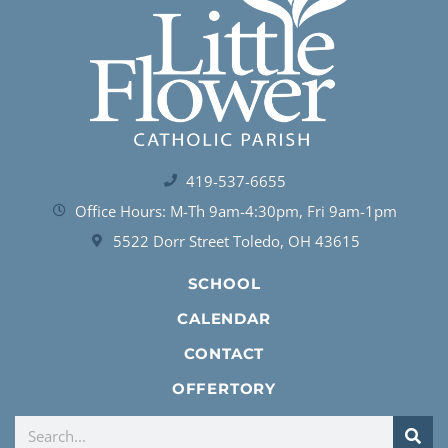
419-537-6655
Office Hours: M-Th 9am-4:30pm, Fri 9am-1pm
5522 Dorr Street Toledo, OH 43615
SCHOOL
CALENDAR
CONTACT
OFFERTORY