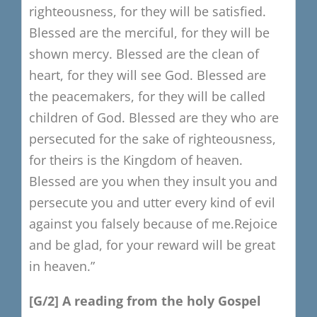
righteousness,
for they will be satisfied.
B
lessed are the merciful, for they will be
shown mercy.
Blessed are the clean of
heart, for they will see God.
B
lessed are
the peacemakers,
for they will be called
children of God.
Blessed are they who are
persecuted for the sake of righteousness,
for theirs is the Kingdom of heaven.
Blessed are you when they insult you and
persecute you
and utter every kind of evil
against you falsely because of me.
Rejoice
and be glad, for your reward will be great
in heaven.”
[G/2
​]
A reading from the holy Gospel