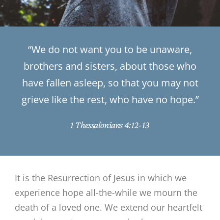
“We do not want you to be unaware,
brothers and sisters, about those who
have fallen asleep, so that you may not
grieve like the rest, who have no hope.”
1 Thessalonians 4:12-13
It is the Resurrection of Jesus in which we
experience hope all-the-while we mourn the
death of a loved one. We extend our heartfelt