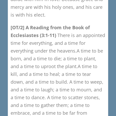
mercy are with his holy ones, and his care
is with his elect.
[OT/2]
​
A
R
eading from the Book of
Ecclesiastes
(3:1-11)
There is an appointed
time for everything,
and a time for
eve
ry
thing under the heavens.
A time to be
born, and a time to die;
a time to plant,
and a time to uproot the plant.
A time to
kill, and a time to heal;
a time to tear
down, and a time to build.
A time to weep,
and a time to laugh;
a time to mourn, and
a time to dance.
A time to scatter stones,
and a time to gather them;
a time to
embrace, and a time to be far from