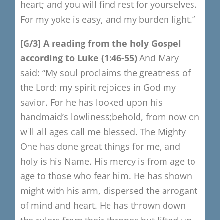
heart; and you will find rest for yourselves.
For my yoke is easy, and my burden light.”
[G/3]
A reading from the holy Gospel
a
ccording to Luke (1:46-55)
And Mary
said:
“My soul proclaims the greatness of
the Lord;
my spirit rejoices in God my
savior.
For he has looked upon his
handmaid’s lowliness;
behold, from now on
will all ages call me blessed.
The Mighty
One has done great things for me,
and
holy is his Name.
His mercy is from age to
age to those who fear him.
He has shown
might with his arm,
dispersed the arrogant
of mind and heart.
He has thrown down
the rulers from their thrones
but lifted up