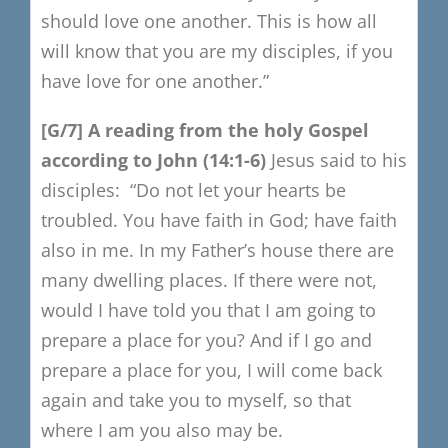
should love one another.
This is how all
will know that you are my disciples,
if you
have love for one another.”
[G/7]
A reading from the holy Gospel
a
ccording to John (14:1-6)
Jesus said to his
disciples:
“Do not let your hearts be
troubled.
You have faith in God; have faith
also in me.
In my Father’s house there are
many dwelling places.
If there were not,
would I have told you that I am going to
prepare a place for you?
And if I go and
prepare a place for you,
I will come back
again and take you to myself, so that
where I am you also may be.