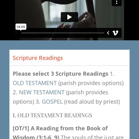
Scripture Readings
Please select 3 Scripture Readings
1.
OLD TESTAMENT
(parish provides options)
2.
NEW TESTAMENT
(parish provides
options)
3.
GOSPEL
(read aloud by priest)
I. OLD TESTAMENT READINGS
[OT/1]
​
A
Reading from the Book of
Wisdom
(3:1-6, 9)
The souls of the just are