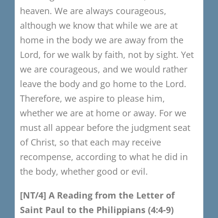
heaven.
We are always courageous,
although we know that while we are at
home in the body
we are away from the
Lord, for we walk by faith, not by sight.
Yet
we are courageous, and we would rather
leave the body and go home to the Lord.
Therefore, we aspire to please him,
whether we are at home or away.
For we
must all appear before the judgment seat
of Christ,
so that each may receive
recompense, according to what he did in
the body,
whether good or evil.
[NT/4
​]
A R
eading from the Letter of
Saint Paul to the Philippians
(4:4-9)