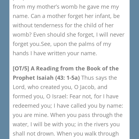
from my mother’s womb he gave me my
name.
Can a mother forget her infant, be
without tenderness for the child of her
womb?
Even should she forget, I will never
forget you.
See, upon the palms of my
hands I have written your name.
[OT/5]
A
R
eading from the Book of the
Prophet Isaiah
(43: 1-5a)
Thus says the
Lord, who created you, O Jacob, and
formed you, O Israel:
Fear not, for I have
redeemed you; I have called you by name:
you are mine.
When you pass through the
water, I will be with you; in the rivers you
shall not drown.
When you walk through