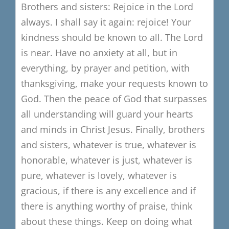
Brothers and sisters:
Rejoice in the Lord
always.
I shall say it again: rejoice!
Your
kindness should be known to all.
The Lord
is near.
Have no anxiety at all, but in
everything,
by prayer and petition, with
thanksgiving,
make your requests known to
God.
Then the peace of God that surpasses
all understanding
will guard your hearts
and minds in Christ Jesus.
Finally, brothers
and sisters,
whatever is true, whatever is
honorable,
whatever is just, whatever is
pure,
whatever is lovely, whatever is
gracious,
if there is any excellence
and if
there is
anything worthy of praise,
think
about these things.
Keep on doing what