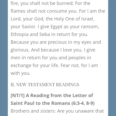
fire, you shall not be burned;
For the
flames shall not consume you.
For I am the
Lord, your God, the Holy One of Israel,
your Savior.
I give Egypt as your ransom,
Ethiopia and Seba in return for you.
Because you are precious in my eyes and
glorious,
And because I love you, I give
men in return for you
and peoples in
exchange for your life.
Fear not, for I am
with you.
II. NEW TESTAMENT READINGS
[NT/1]
​
A R
eading from the Letter of
Saint Paul to the Romans
(6:3-4, 8-9)
Brothers and sisters:
Are you unaware that