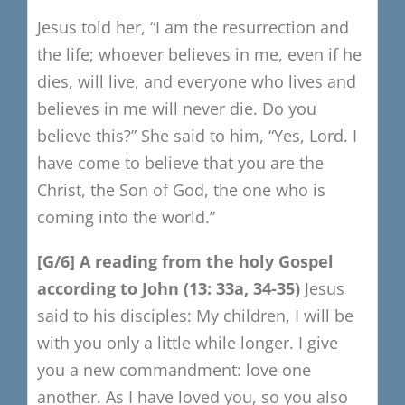
Jesus told her,
“I am the resurrection and
the life;
whoever believes in me, even if he
dies, will live,
and everyone who lives and
believes in me will never die.
Do you
believe this?”
She said to him, “Yes, Lord.
I
have come to believe that you are the
Christ, the Son of God,
the one who is
coming into the world.”
[G/6
​]
A reading from the h
oly Gospe
l
a
ccording to Joh
n (13: 33a, 34-35
)
Jesus
said to his disciples:
My children, I will be
with you only a little while longer.
I give
you a new commandment: love one
another.
As I have loved you, so you also