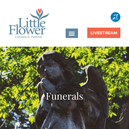
content
LIVESTREAM
Funerals