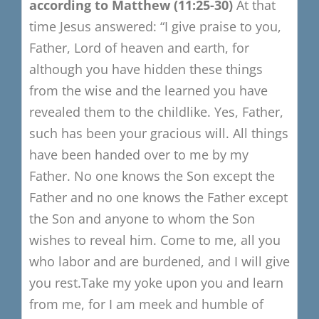
a
ccording to Matthew
(11:25-30)
At that
time Jesus answered:
“
I give praise to you,
Father, Lord of heaven and earth, for
although you have hidden these things
from the wise and the learned you have
revealed them to the childlike.
Y
es, Father,
such has been your gracious will.
All things
have been handed over to me by my
Father.
No one knows the Son except the
Father and no one k
nows the Father except
the Son
and anyone to who
m the Son
wishes to reveal him.
Come to me, all you
who labor and are burdened, and I will give
you rest.
Take my yoke upon you and learn
from me, for I am meek and humble of