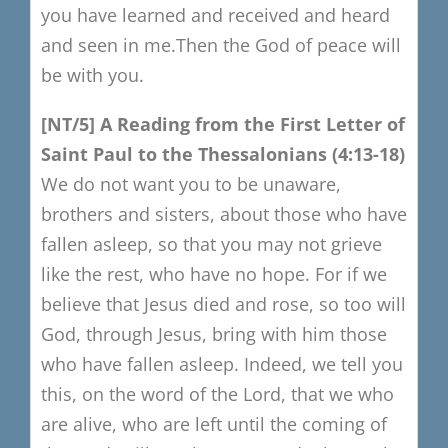
you have learned and received
and heard
and seen in me.
Then the God of peace will
be with you.
[NT/5
​]
A Reading from the F
irst Letter of
Saint Paul to the Thessalonians
(4:13-18)
We do not want you to be unaware,
brothers and sisters,
about those who have
fallen asleep,
so that you may not grieve
like the rest, who have no hope.
For if we
believe that Jesus died and rose,
so too will
God, through Jesus,
bring with him those
who have fallen asleep.
Indeed, we tell you
this, on the word of the Lord,
that we who
are alive, who are left until the coming of