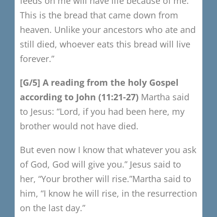
feeds on me will have life because of me.
This is the bread that came down from
heaven.
Unlike your ancestors who ate and
still died, whoever eats this bread will live
forever.”
​[
G/5
​]
A reading from the holy Gospel
a
ccording to John
(11:21-27)
Martha said
to Jesus:
“Lord, if you had been here, my
brother would not have died.
But even now I know that whatever you ask
of God, God will give you.”
Jesus said to
her, “Your brother will rise.”
Martha said to
him,
“I know he will rise, in the resurrection
on the last day.”