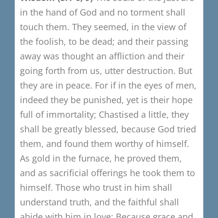
in the hand of God and no torment shall
touch them.
They seemed, in the view of
the foolish, to be dead; and their passing
away was thought an affliction and their
going forth from us, utter destruction.
But
they are in peace. For if in the eyes of men,
indeed they be punished, yet is their hope
full of immortality; Chastised a little, they
shall be greatly blessed, because God tried
them, and found them worthy of himself.
As gold in the furnace, he proved them,
and as sacrificial offerings he t
ook them to
himself. Those who trust in him shall
understand truth, and the faithful shall
abide with him in love: Because grace and