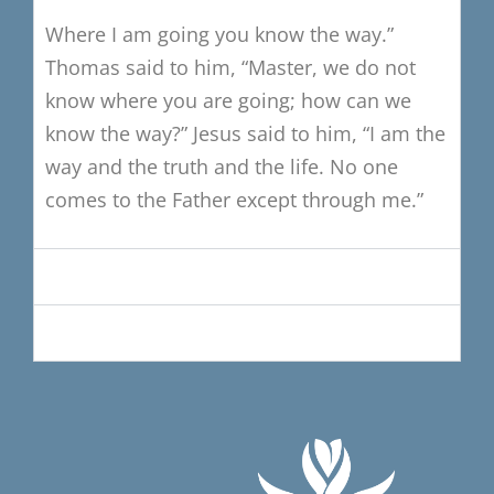
Where I am going you know the way.”
Thomas said to him,
“Master, we do not
know where you are going;
how can we
know the way?”
Jesus said to him, “I am the
way and the truth and the life.
No one
comes to the Father except through me.”
Music Selections
Petitions