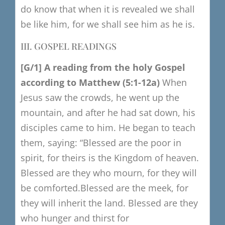
do know that when it is revealed we shall
be like him,
for we shall see him as he is.
III. GOSPEL READINGS
[G/1
​]
A reading from the holy Gospel
a
ccording to Matthew
(5:1-12a)
When
Jesus saw the crowds, he went up the
mountain,
and after he had sat down, his
disciples came to him.
He began to teach
them, saying:
“Blessed are the poor in
spirit, for theirs is the Kingdom of heaven.
Blessed are they who mourn, for they will
be comforted.
Blessed are the meek, for
they will inherit the land.
Blessed are they
who hunger and thirst for