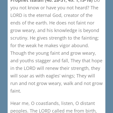
you not know or have you not heard?
The
LORD is the eternal God, creator of the
ends of the earth.
He does not faint nor
grow weary, and his knowledge is beyond
scrutiny.
He gives strength to the fainting;
for the weak he makes vigor abound.
Though the young faint and grow weary,
and youths stagger and fall,
They that hope
in the LORD will renew their strength,
they
will soar as with eagles’ wings;
They will
run and not grow weary, walk and not grow
faint.
Hear me, O coastlands, listen, O distant
peoples.
The LORD called me from birth,