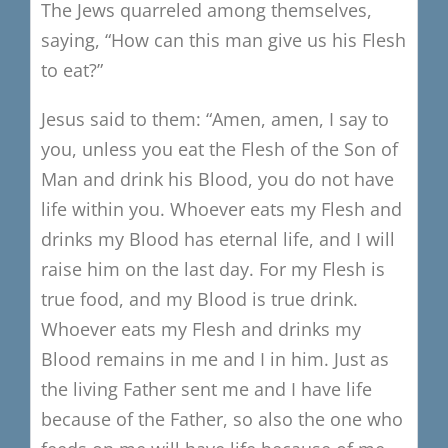
The Jews quarreled among themselves,
saying, “How can this man give us his Flesh
to eat?”
Jesus said to them:
“Amen, amen, I say to
you, unless you eat the Flesh of the Son of
Man and drink his Blood, you do not have
life within you.
Whoever eats my Flesh and
drinks my Blood has eternal life, and I will
raise him on the last day. For my Flesh is
true food, and my Blood is true drink.
Whoever eats my Flesh and drinks my
Blood remains in me and I in him.
Just as
the living Father sent me and I have life
because of the Father,
so also the one who