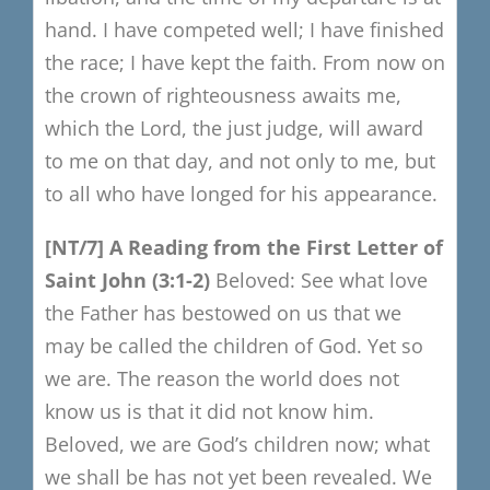
hand.
I have competed well; I have finished
the race;
I have kept the faith.
From now on
the crown of righteousness awaits me,
which the Lord, the just judge,
will award
to me on that day, and not only to me,
but
to all who have longed for his appearance.
[NT/7
​]
A Reading from the F
irst Letter of
Saint John
(3:1-2)
Beloved:
See what love
the Father has bestowed on us
that we
may be called the children of God.
Yet so
we are.
The reason the world does not
know us is that it did not know him.
Beloved, we are God’s children now;
what
we shall be has not yet been revealed.
We