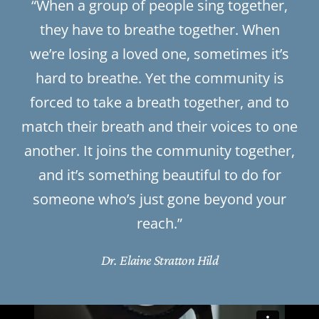
“When a group of people sing together,
they have to breathe together. When
we’re losing a loved one, sometimes it’s
hard to breathe. Yet the community is
forced to take a breath together, and to
match their breath and their voices to one
another. It joins the community together,
and it’s something beautiful to do for
someone who’s just gone beyond your
reach.”
Dr. Elaine Stratton Hild