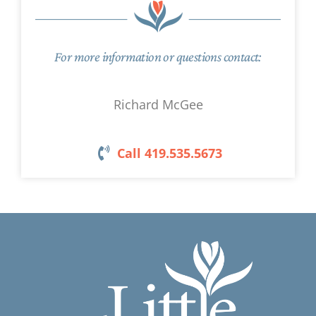
For more information or questions contact:
Richard McGee
Call 419.535.5673