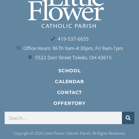
419-537-6655
Office Hours: M-Th 9am-4:30pm, Fri 9am-1pm
5522 Dorr Street Toledo, OH 43615
SCHOOL
CALENDAR
CONTACT
OFFERTORY
Copyright © 2026 Little Flower Catholic Parish. All Rights Reserved.