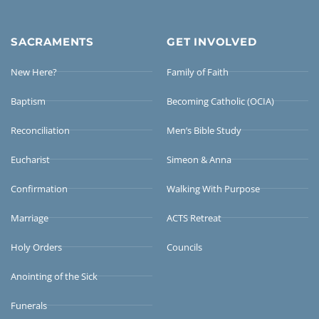
SACRAMENTS
GET INVOLVED
New Here?
Family of Faith
Baptism
Becoming Catholic (OCIA)
Reconciliation
Men’s Bible Study
Eucharist
Simeon & Anna
Confirmation
Walking With Purpose
Marriage
ACTS Retreat
Holy Orders
Councils
Anointing of the Sick
Funerals