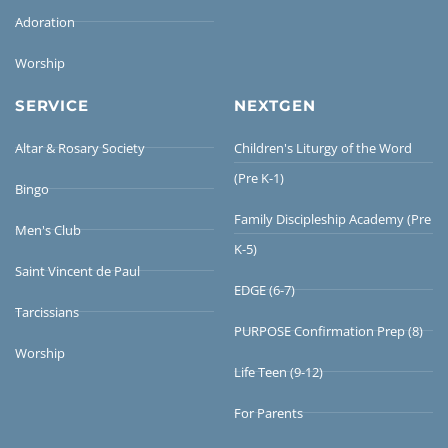
Adoration
Worship
SERVICE
NEXTGEN
Altar & Rosary Society
Children's Liturgy of the Word
(Pre K-1)
Bingo
Family Discipleship Academy (Pre
Men's Club
K-5)
Saint Vincent de Paul
EDGE (6-7)
Tarcissians
PURPOSE Confirmation Prep (8)
Worship
Life Teen (9-12)
For Parents