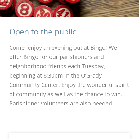
Open to the public
Come, enjoy an evening out at Bingo! We
offer Bingo for our parishioners and
neighborhood friends each Tuesday,
beginning at 6:30pm in the O’Grady
Community Center. Enjoy the wonderful spirit
of community as well as the chance to win.
Parishioner volunteers are also needed.