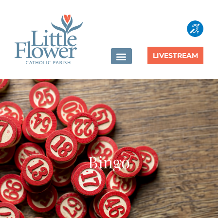
content
LIVESTREAM
Bingo