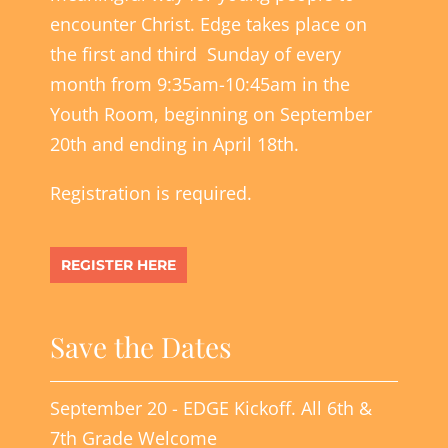
encounter Christ. Edge takes place on
the first and third Sunday of every
month from 9:35am-10:45am in the
Youth Room, beginning on September
20th and ending in April 18th.
Registration is required.
REGISTER HERE
Save the Dates
September 20 - EDGE Kickoff. All 6th &
7th Grade Welcome