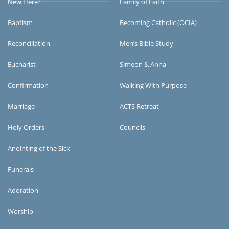
New Here?
Family of Faith
Baptism
Becoming Catholic (OCIA)
Reconciliation
Men’s Bible Study
Eucharist
Simeon & Anna
Confirmation
Walking With Purpose
Marriage
ACTS Retreat
Holy Orders
Councils
Anointing of the Sick
Funerals
Adoration
Worship