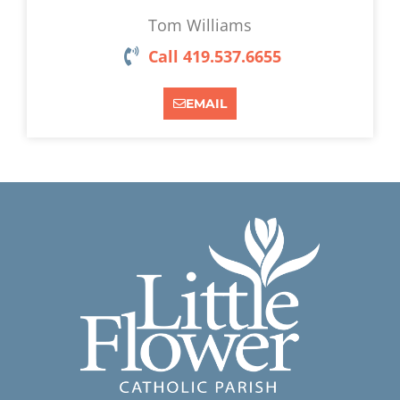
Tom Williams
Call 419.537.6655
EMAIL