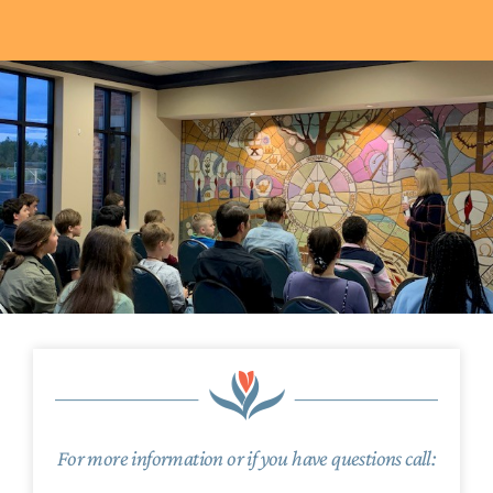
For more information or if you have questions call: