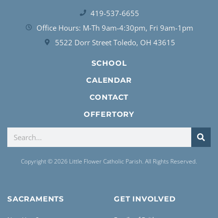
419-537-6655
Office Hours: M-Th 9am-4:30pm, Fri 9am-1pm
5522 Dorr Street Toledo, OH 43615
SCHOOL
CALENDAR
CONTACT
OFFERTORY
Copyright © 2026 Little Flower Catholic Parish. All Rights Reserved.
SACRAMENTS
GET INVOLVED