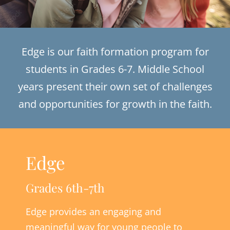
Edge is our faith formation program for
students in Grades 6-7. Middle School
years present their own set of challenges
and opportunities for growth in the faith.
Edge
Grades 6th-7th
Edge provides an engaging and
meaningful way for young people to