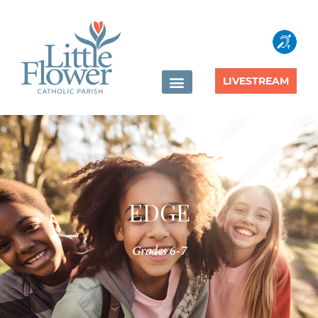
content
LIVESTREAM
EDGE
Grades 6-7