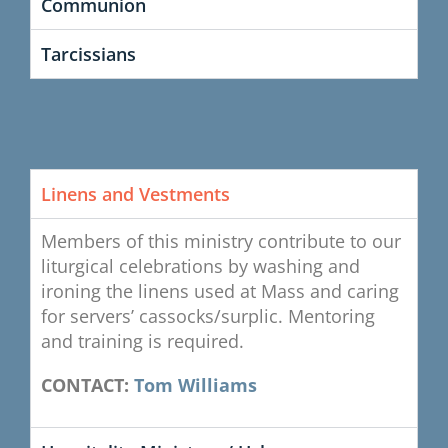
Communion
Tarcissians
Linens and Vestments
Members of this ministry contribute to our
liturgical celebrations by washing and
ironing the linens used at Mass and caring
for servers’ cassocks/surplic. Mentoring
and training is required.
CONTACT:
Tom Williams