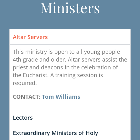
Ministers
Altar Servers
This ministry is open to all young people
4th grade and older. Altar servers assist the
priest and deacons in the celebration of
the Eucharist. A training session is
required.
CONTACT:
Tom Williams
Lectors
Extraordinary Ministers of Holy