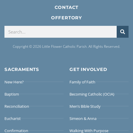
CONTACT
OFFERTORY
Copyright © 2026 Little Flower Catholic Parish. All Rights Reserved.
SACRAMENTS
GET INVOLVED
New Here?
Family of Faith
Baptism
Becoming Catholic (OCIA)
Reconciliation
Men’s Bible Study
Eucharist
Simeon & Anna
Confirmation
Walking With Purpose