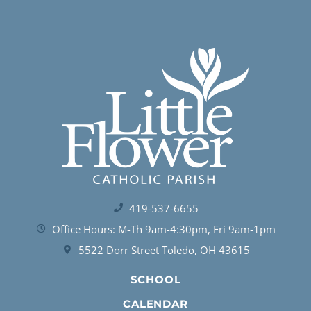
419-537-6655
Office Hours: M-Th 9am-4:30pm, Fri 9am-1pm
5522 Dorr Street Toledo, OH 43615
SCHOOL
CALENDAR