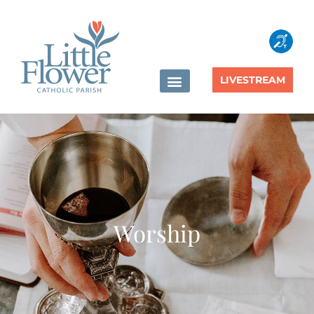
content
LIVESTREAM
Worship