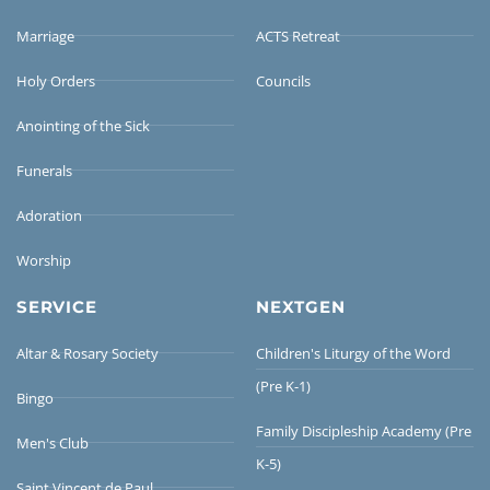
Marriage
ACTS Retreat
Holy Orders
Councils
Anointing of the Sick
Funerals
Adoration
Worship
SERVICE
NEXTGEN
Altar & Rosary Society
Children's Liturgy of the Word
(Pre K-1)
Bingo
Family Discipleship Academy (Pre
Men's Club
K-5)
Saint Vincent de Paul