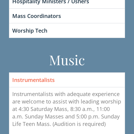
Hospitality Ministers / Ushers
Mass Coordinators
Worship Tech
Music
Instrumentalists
Instrumentalists with adequate experience
are welcome to assist with leading worship
at 4:30 Saturday Mass, 8:30 a.m., 11:00
a.m. Sunday Masses and 5:00 p.m. Sunday
Life Teen Mass. (Audition is required)