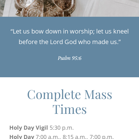
“Let us bow down in worship; let us kneel
before the Lord God who made us.”
Psalm 95:6
Complete Mass
Times
Holy Day Vigil
5:30 p.m.
Holy Day
7:00 a.m., 8:15 a.m., 7:00 p.m.