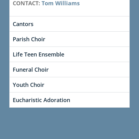
CONTACT:
Tom Williams
Cantors
Parish Choir
Life Teen Ensemble
Funeral Choir
Youth Choir
Eucharistic Adoration