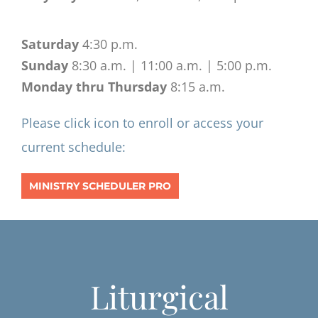
Saturday
4:30 p.m.
Sunday
8:30 a.m. | 11:00 a.m. | 5:00 p.m.
Monday thru Thursday
8:15 a.m.
Please click icon to enroll or access your
current schedule:
MINISTRY SCHEDULER PRO
Liturgical