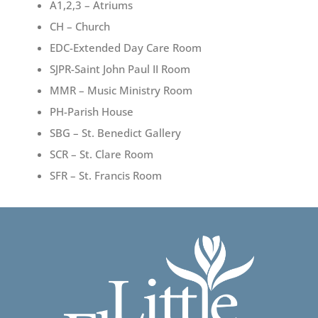
A1,2,3 – Atriums
CH – Church
EDC-Extended Day Care Room
SJPR-Saint John Paul II Room
MMR – Music Ministry Room
PH-Parish House
SBG – St. Benedict Gallery
SCR – St. Clare Room
SFR – St. Francis Room