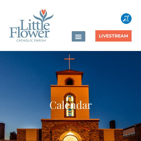
content
LIVESTREAM
Calendar