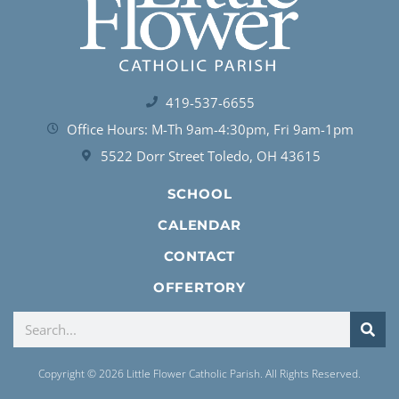
419-537-6655
Office Hours: M-Th 9am-4:30pm, Fri 9am-1pm
5522 Dorr Street Toledo, OH 43615
SCHOOL
CALENDAR
CONTACT
OFFERTORY
Copyright © 2026 Little Flower Catholic Parish. All Rights Reserved.