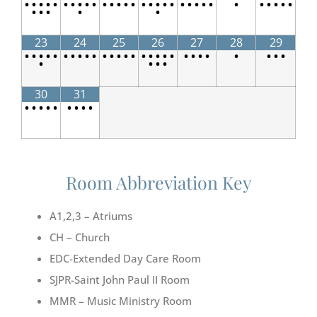
•
•
•
•
•
•
•
•
•
•
•
•
•
•
•
•
•
•
•
•
•
•
•
•
•
•
•
•
•
•
•
•
•
•
•
•
23
24
25
26
27
28
29
•
•
•
•
•
•
•
•
•
•
•
•
•
•
•
•
•
•
•
•
•
•
•
•
•
•
•
•
•
•
•
•
30
31
•
•
•
•
•
•
•
•
•
Room Abbreviation Key
A1,2,3 – Atriums
CH – Church
EDC-Extended Day Care Room
SJPR-Saint John Paul II Room
MMR – Music Ministry Room