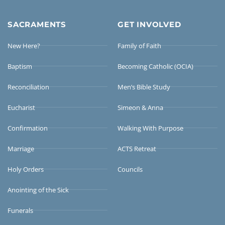
SACRAMENTS
GET INVOLVED
New Here?
Family of Faith
Baptism
Becoming Catholic (OCIA)
Reconciliation
Men’s Bible Study
Eucharist
Simeon & Anna
Confirmation
Walking With Purpose
Marriage
ACTS Retreat
Holy Orders
Councils
Anointing of the Sick
Funerals