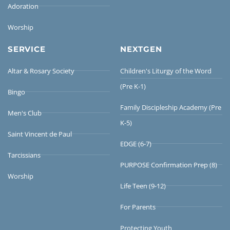
Adoration
Worship
SERVICE
NEXTGEN
Altar & Rosary Society
Children's Liturgy of the Word
(Pre K-1)
Bingo
Family Discipleship Academy (Pre
Men's Club
K-5)
Saint Vincent de Paul
EDGE (6-7)
Tarcissians
PURPOSE Confirmation Prep (8)
Worship
Life Teen (9-12)
For Parents
Protecting Youth