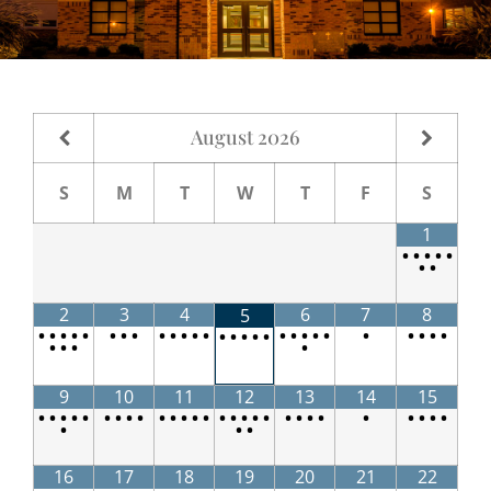
August
2026
S
M
T
W
T
F
S
1
•
•
•
•
•
•
•
2
3
4
6
7
8
5
•
•
•
•
•
•
•
•
•
•
•
•
•
•
•
•
•
•
•
•
•
•
•
•
•
•
•
•
•
•
•
•
9
10
11
12
13
14
15
•
•
•
•
•
•
•
•
•
•
•
•
•
•
•
•
•
•
•
•
•
•
•
•
•
•
•
•
•
•
•
16
17
18
19
20
21
22