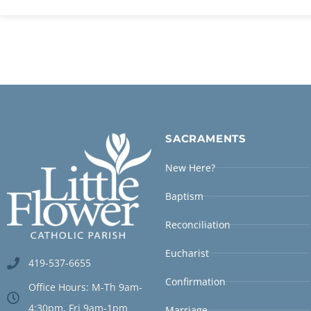
SACRAMENTS
New Here?
Baptism
Reconciliation
Eucharist
419-537-6655
Confirmation
Office Hours: M-Th 9am-
4:30pm, Fri 9am-1pm
Marriage