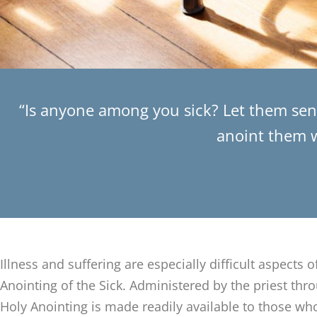
“Is anyone among you sick? Let them send
anoint them wi
Illness and suffering are especially difficult aspects o
Anointing of the Sick. Administered by the priest thr
Holy Anointing is made readily available to those who 