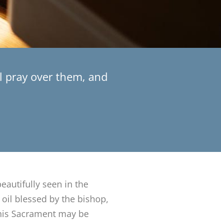
ll pray over them, and
beautifully seen in the
 oil blessed by the bishop,
 This Sacrament may be