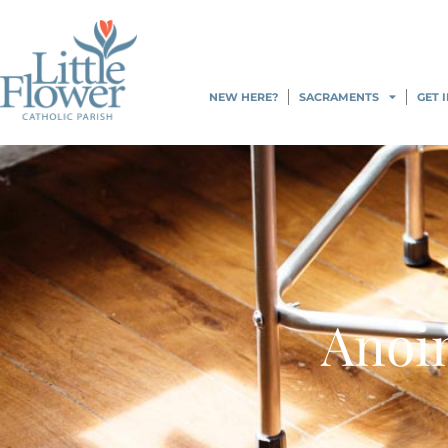
content
NEW HERE?
SACRAMENTS
GET 
Anoin