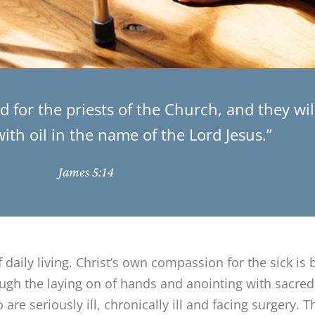
 for the priests of the Church, and they wi
th oil in the name of the Lord Jesus.”
James 5:14
f daily living. Christ’s own compassion for the sick is 
ough the laying on of hands and anointing with sacred
are seriously ill, chronically ill and facing surgery.