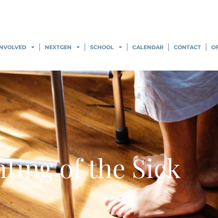
INVOLVED
NEXTGEN
SCHOOL
CALENDAR
CONTACT
O
ting of the Sick