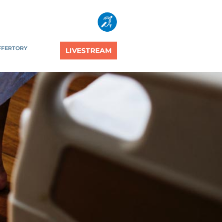
FFERTORY
LIVESTREAM