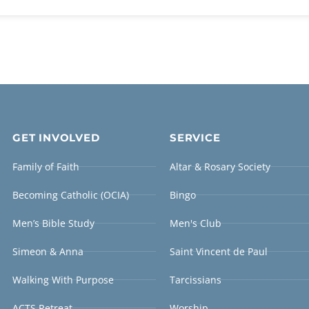
GET INVOLVED
SERVICE
Family of Faith
Altar & Rosary Society
Becoming Catholic (OCIA)
Bingo
Men’s Bible Study
Men's Club
Simeon & Anna
Saint Vincent de Paul
Walking With Purpose
Tarcissians
ACTS Retreat
Worship