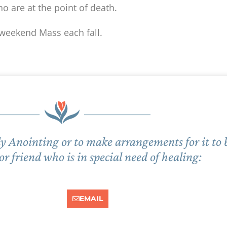
o are at the point of death.
 weekend Mass each fall.
Holy Anointing or to make arrangements for it to
 friend who is in special need of healing:
EMAIL