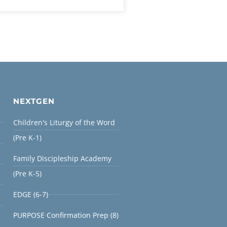
NEXTGEN
Children's Liturgy of the Word
(Pre K-1)
Family Discipleship Academy
(Pre K-5)
EDGE (6-7)
PURPOSE Confirmation Prep (8)