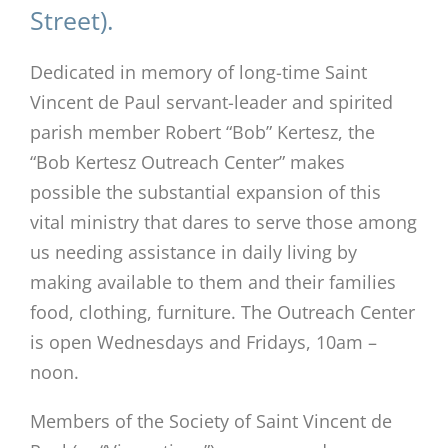
Street).
Dedicated in memory of long-time Saint
Vincent de Paul servant-leader and spirited
parish member Robert “Bob” Kertesz, the
“Bob Kertesz Outreach Center” makes
possible the substantial expansion of this
vital ministry that dares to serve those among
us needing assistance in daily living by
making available to them and their families
food, clothing, furniture. The Outreach Center
is open Wednesdays and Fridays, 10am –
noon.
Members of the Society of Saint Vincent de