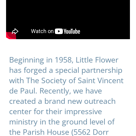
Beginning in 1958, Little Flower
has forged a special partnership
with The Society of Saint Vincent
de Paul. Recently, we have
created a brand new outreach
center for their impressive
ministry in the ground level of
the Parish House (5562 Dorr