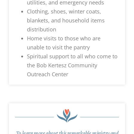
utilities, and emergency needs
Clothing, shoes, winter coats,
blankets, and household items
distribution
Home visits to those who are
unable to visit the pantry
Spiritual support to all who come to
the Bob Kertesz Community
Outreach Center
To learn more about this remarkable ministry and