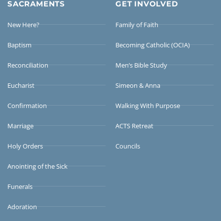
SACRAMENTS
GET INVOLVED
New Here?
Family of Faith
Baptism
Becoming Catholic (OCIA)
Reconciliation
Men’s Bible Study
Eucharist
Simeon & Anna
Confirmation
Walking With Purpose
Marriage
ACTS Retreat
Holy Orders
Councils
Anointing of the Sick
Funerals
Adoration