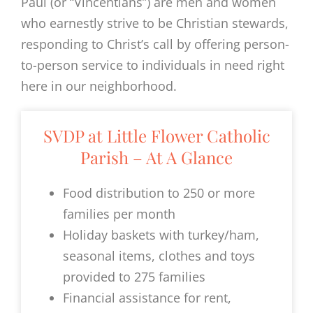
Paul (or “Vincentians”) are men and women
who earnestly strive to be Christian stewards,
responding to Christ’s call by offering person-
to-person service to individuals in need right
here in our neighborhood.
SVDP at Little Flower Catholic
Parish – At A Glance
Food distribution to 250 or more
families per month
Holiday baskets with turkey/ham,
seasonal items, clothes and toys
provided to 275 families
Financial assistance for rent,