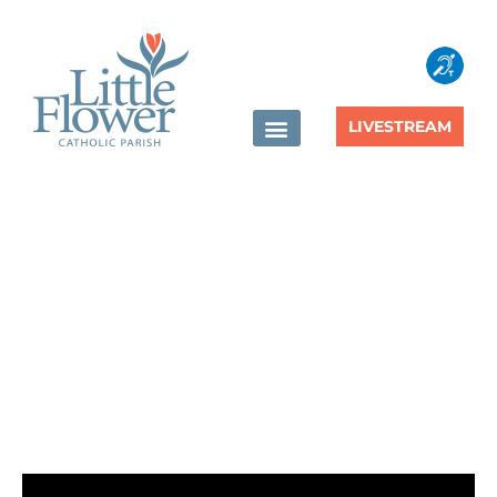
content
LIVESTREAM
The Society of Saint
Vincent de Paul