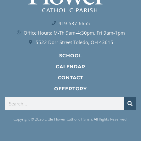
419-537-6655
Office Hours: M-Th 9am-4:30pm, Fri 9am-1pm
5522 Dorr Street Toledo, OH 43615
SCHOOL
CALENDAR
CONTACT
OFFERTORY
Copyright © 2026 Little Flower Catholic Parish. All Rights Reserved.