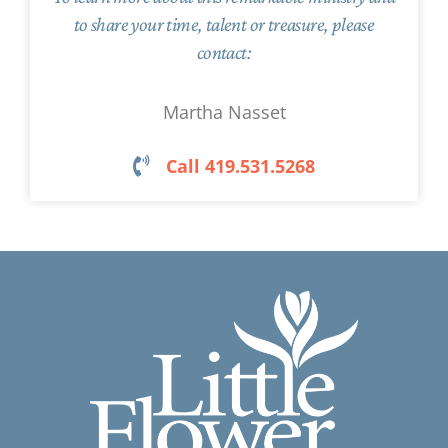
to share your time, talent or treasure, please
contact:
Martha Nasset
Call 419.531.5268