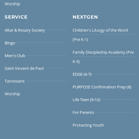
Worship
SERVICE
NEXTGEN
Altar & Rosary Society
Children's Liturgy of the Word
(Pre K-1)
Bingo
Family Discipleship Academy (Pre
Men's Club
K-5)
Saint Vincent de Paul
EDGE (6-7)
Tarcissians
PURPOSE Confirmation Prep (8)
Worship
Life Teen (9-12)
For Parents
Protecting Youth