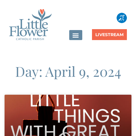
LIVESTREAM
Day: April 9, 2024