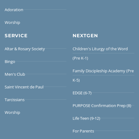
Adoration
Worship
SERVICE
NEXTGEN
Altar & Rosary Society
Children's Liturgy of the Word
(Pre K-1)
Bingo
Family Discipleship Academy (Pre
Men's Club
K-5)
Saint Vincent de Paul
EDGE (6-7)
Tarcissians
PURPOSE Confirmation Prep (8)
Worship
Life Teen (9-12)
For Parents