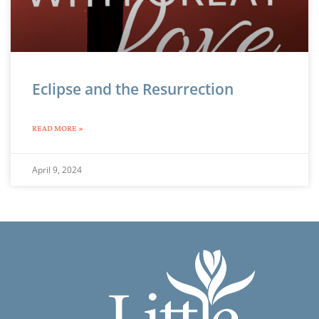
Eclipse and the Resurrection
READ MORE »
April 9, 2024