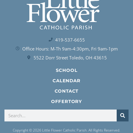
419-537-6655
Office Hours: M-Th 9am-4:30pm, Fri 9am-1pm
5522 Dorr Street Toledo, OH 43615
SCHOOL
CALENDAR
CONTACT
OFFERTORY
Copyright © 2026 Little Flower Catholic Parish. All Rights Reserved.