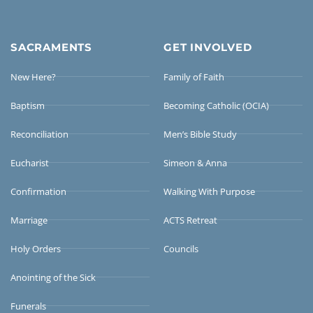
SACRAMENTS
GET INVOLVED
New Here?
Family of Faith
Baptism
Becoming Catholic (OCIA)
Reconciliation
Men’s Bible Study
Eucharist
Simeon & Anna
Confirmation
Walking With Purpose
Marriage
ACTS Retreat
Holy Orders
Councils
Anointing of the Sick
Funerals