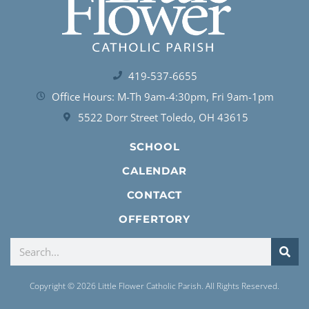
419-537-6655
Office Hours: M-Th 9am-4:30pm, Fri 9am-1pm
5522 Dorr Street Toledo, OH 43615
SCHOOL
CALENDAR
CONTACT
OFFERTORY
Copyright © 2026 Little Flower Catholic Parish. All Rights Reserved.