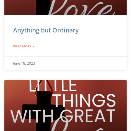
Anything but Ordinary
READ MORE »
June 18, 2023