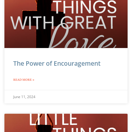
The Power of Encouragement
READ MORE »
June 11, 2024