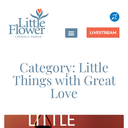
LIVESTREAM
Category: Little
Things with Great
Love