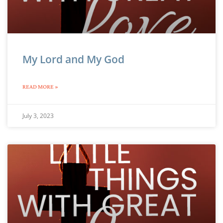
My Lord and My God
READ MORE »
July 3, 2023