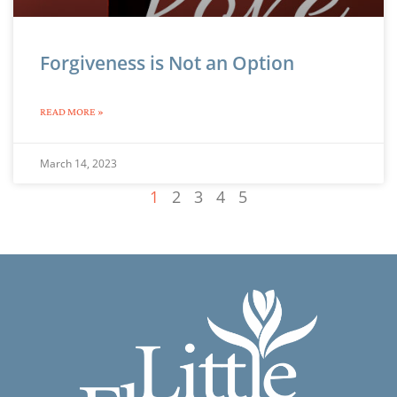
Forgiveness is Not an Option
READ MORE »
March 14, 2023
1
2
3
4
5