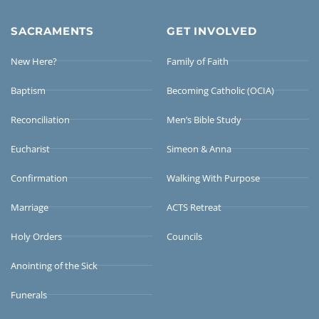
SACRAMENTS
GET INVOLVED
New Here?
Family of Faith
Baptism
Becoming Catholic (OCIA)
Reconciliation
Men’s Bible Study
Eucharist
Simeon & Anna
Confirmation
Walking With Purpose
Marriage
ACTS Retreat
Holy Orders
Councils
Anointing of the Sick
Funerals