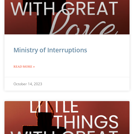
Ministry of Interruptions
READ MORE »
October 14, 2023