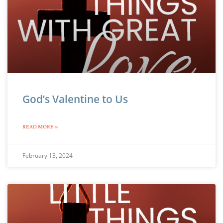
God’s Valentine to Us
READ MORE »
February 13, 2024