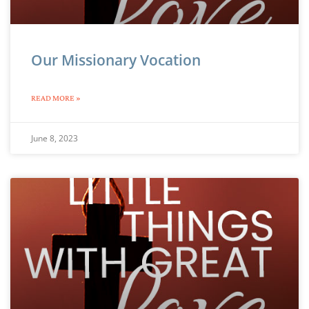
Our Missionary Vocation
READ MORE »
June 8, 2023