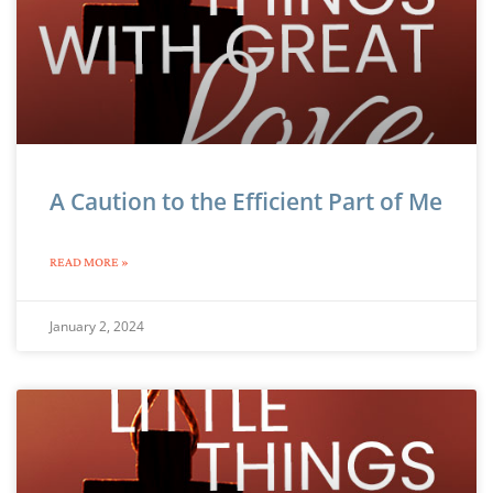
A Caution to the Efficient Part of Me
READ MORE »
January 2, 2024