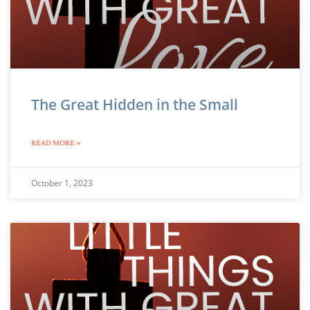
The Great Hidden in the Small
READ MORE »
October 1, 2023