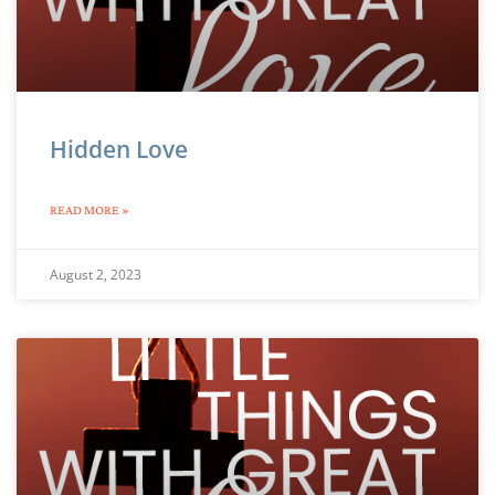
Hidden Love
READ MORE »
August 2, 2023