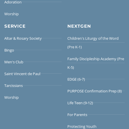
Adoration
Worship
SERVICE
NEXTGEN
Altar & Rosary Society
Children's Liturgy of the Word
(Pre K-1)
Bingo
Family Discipleship Academy (Pre
Men's Club
K-5)
Saint Vincent de Paul
EDGE (6-7)
Tarcissians
PURPOSE Confirmation Prep (8)
Worship
Life Teen (9-12)
For Parents
Protecting Youth