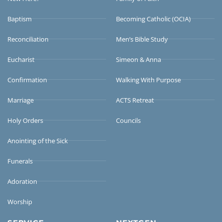
Baptism
Becoming Catholic (OCIA)
Reconciliation
Men’s Bible Study
Eucharist
Simeon & Anna
Confirmation
Walking With Purpose
Marriage
ACTS Retreat
Holy Orders
Councils
Anointing of the Sick
Funerals
Adoration
Worship