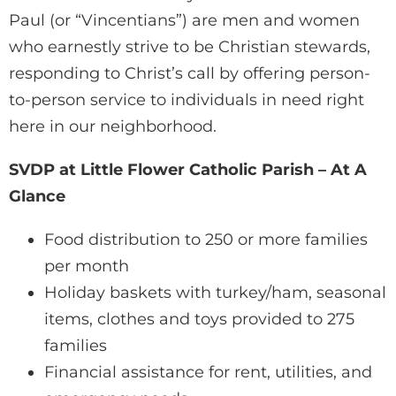
Paul (or “Vincentians”) are men and women
who earnestly strive to be Christian stewards,
responding to Christ’s call by offering person-
to-person service to individuals in need right
here in our neighborhood.
SVDP at Little Flower Catholic Parish – At A
Glance
Food distribution to 250 or more families
per month
Holiday baskets with turkey/ham, seasonal
items, clothes and toys provided to 275
families
Financial assistance for rent, utilities, and