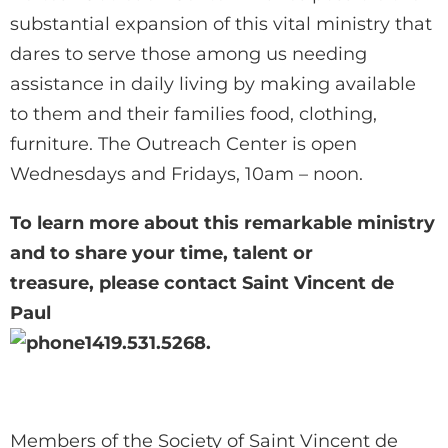
substantial expansion of this vital ministry that
dares to serve those among us needing
assistance in daily living by making available
to them and their families food, clothing,
furniture. The Outreach Center is open
Wednesdays and Fridays, 10am – noon.
To learn more about this remarkable ministry
and to share your time, talent or
treasure, please contact Saint Vincent de
Paul
419.531.5268.
Members of the Society of Saint Vincent de