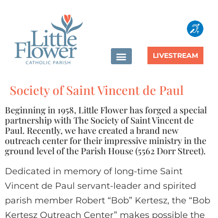
content
LIVESTREAM
Society of Saint Vincent de Paul
Beginning in 1958, Little Flower has forged a special
partnership with The Society of Saint Vincent de
Paul. Recently, we have created a brand new
outreach center for their impressive ministry in the
ground level of the Parish House (5562 Dorr Street).
Dedicated in memory of long-time Saint
Vincent de Paul servant-leader and spirited
parish member Robert “Bob” Kertesz, the “Bob
Kertesz Outreach Center” makes possible the