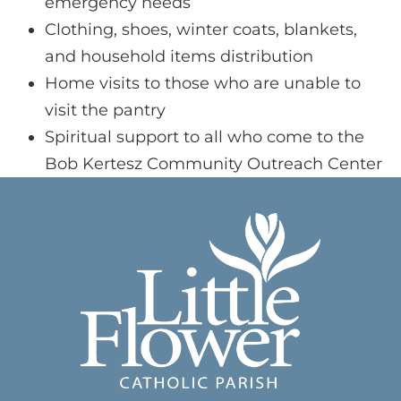
emergency needs
Clothing, shoes, winter coats, blankets,
and household items distribution
Home visits to those who are unable to
visit the pantry
Spiritual support to all who come to the
Bob Kertesz Community Outreach Center