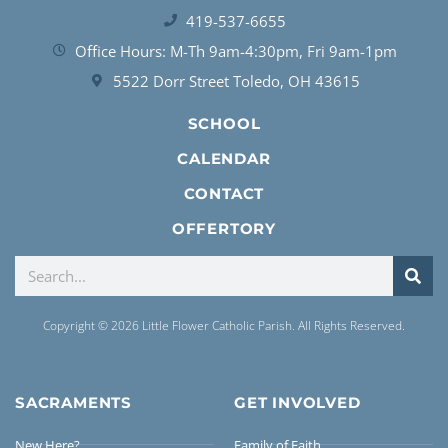
419-537-6655
Office Hours: M-Th 9am-4:30pm, Fri 9am-1pm
5522 Dorr Street Toledo, OH 43615
SCHOOL
CALENDAR
CONTACT
OFFERTORY
Copyright © 2026 Little Flower Catholic Parish. All Rights Reserved.
SACRAMENTS
GET INVOLVED
New Here?
Family of Faith